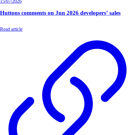
15/07/2026
Huttons comments on Jun 2026 developers’ sales
Read article