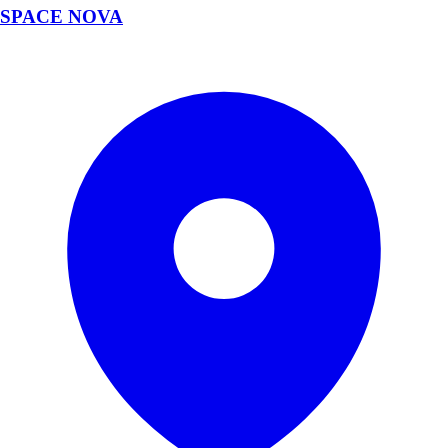
SPACE NOVA