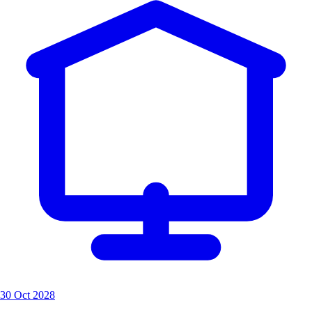
30 Oct 2028