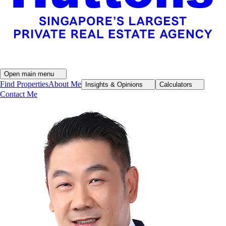
Open main menu
Find Properties
About Me
Insights & Opinions
Calculators
Contact Me