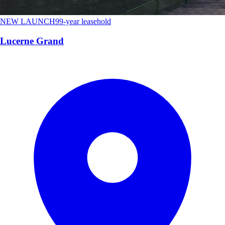
NEW LAUNCH
99-year leasehold
Lucerne Grand