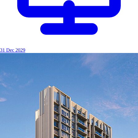
31 Dec 2029