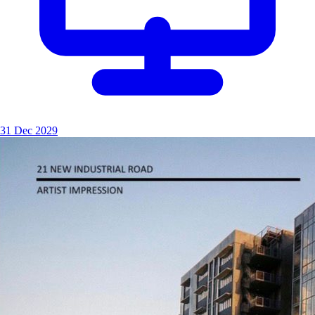
31 Dec 2029