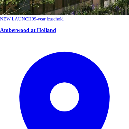
NEW LAUNCH
99-year leasehold
Amberwood at Holland