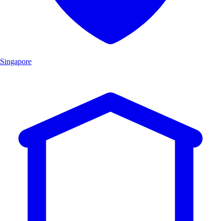
Singapore