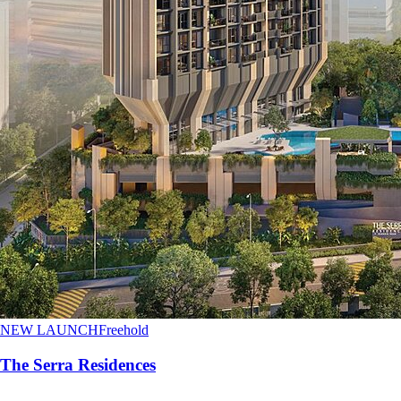
NEW LAUNCH
Freehold
The Serra Residences