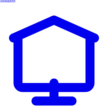
Singapore