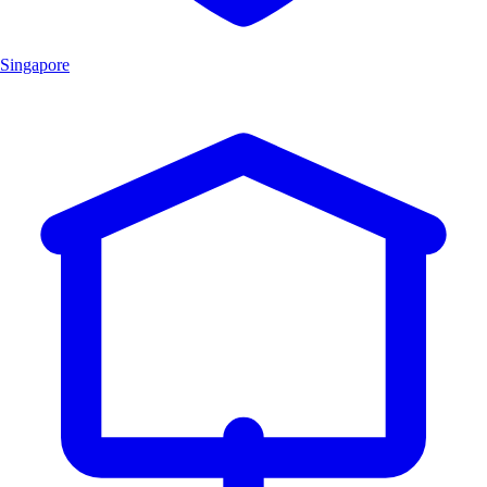
Singapore