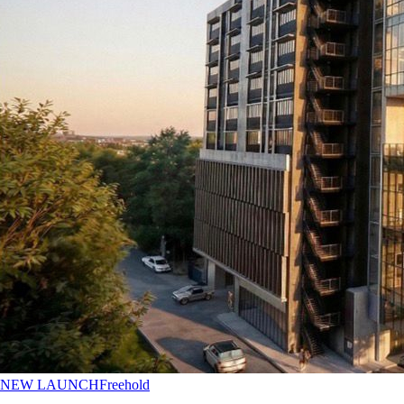
NEW LAUNCH
Freehold