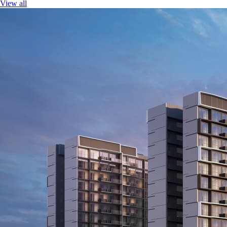
View all