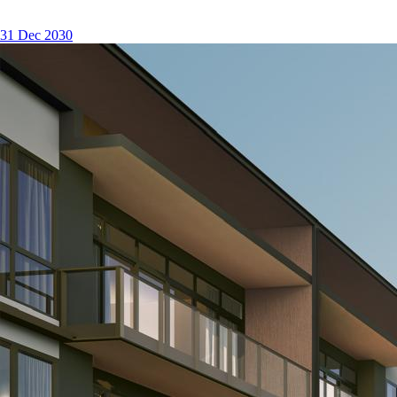
31 Dec 2030