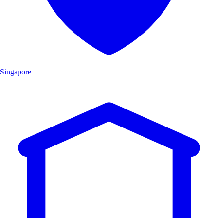
Singapore