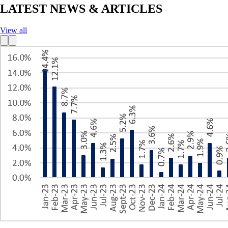
LATEST NEWS & ARTICLES
View all