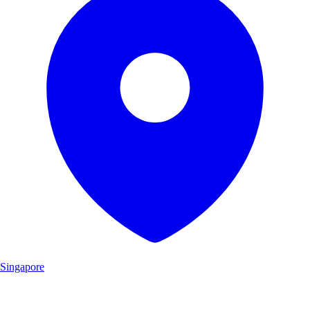
Singapore