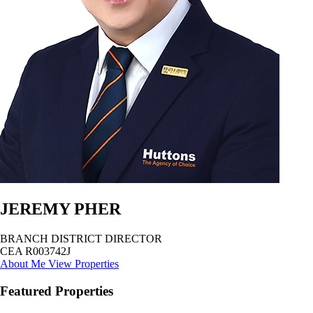
JEREMY PHER
BRANCH DISTRICT DIRECTOR
CEA R003742J
About Me
View Properties
Featured Properties