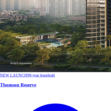
NEW LAUNCH
99-year leasehold
Thomson Reserve