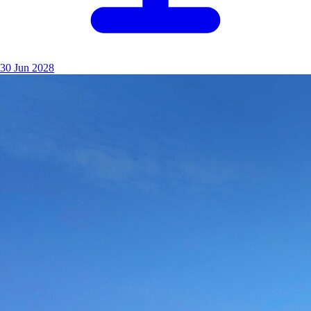
30 Jun 2028