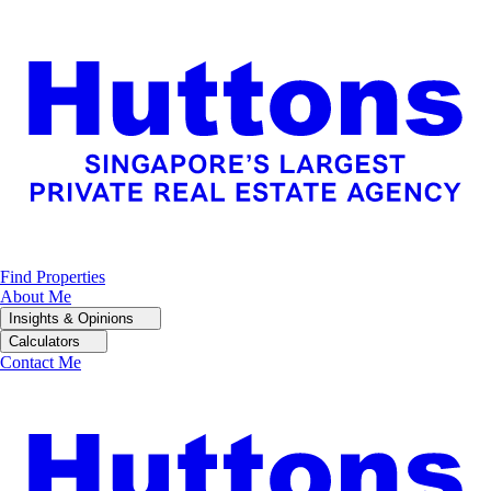
Find Properties
About Me
Insights & Opinions
Calculators
Contact Me