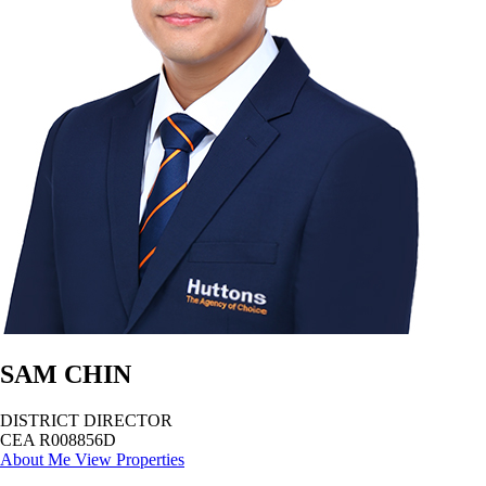
SAM CHIN
DISTRICT DIRECTOR
CEA R008856D
About Me
View Properties