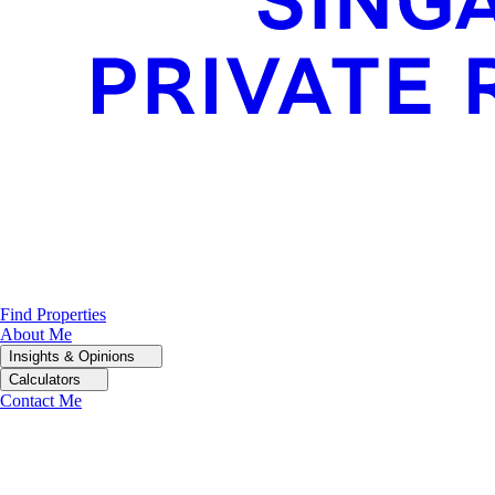
Find Properties
About Me
Insights & Opinions
Calculators
Contact Me