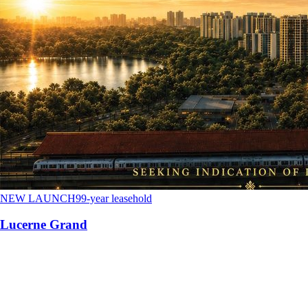
NEW LAUNCH
99-year leasehold
Lucerne Grand