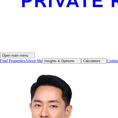
Open main menu
Find Properties
About Me
Conta
Insights & Opinions
Calculators