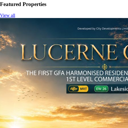
Featured Properties
View all