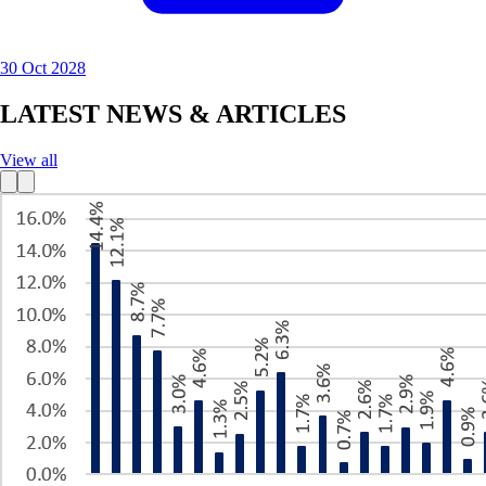
30 Oct 2028
LATEST NEWS & ARTICLES
View all