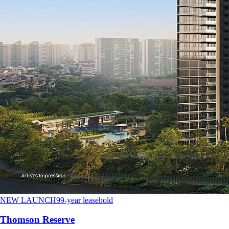
NEW LAUNCH
99-year leasehold
Thomson Reserve