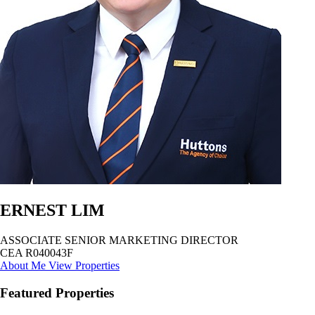
ERNEST LIM
ASSOCIATE SENIOR MARKETING DIRECTOR
CEA R040043F
About Me
View Properties
Featured Properties