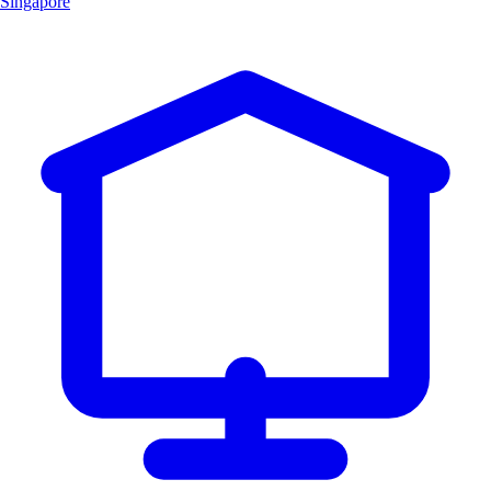
Singapore