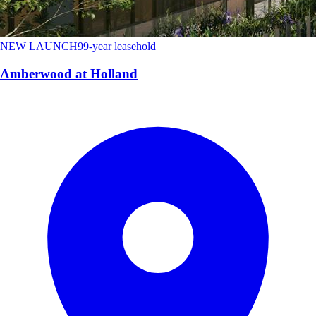
NEW LAUNCH
99-year leasehold
Amberwood at Holland