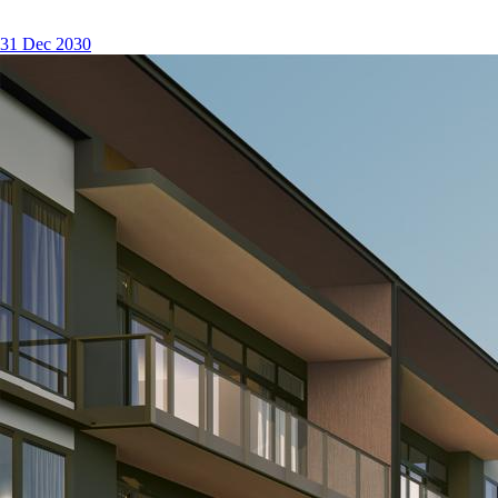
31 Dec 2030