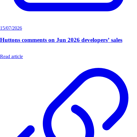
15/07/2026
Huttons comments on Jun 2026 developers’ sales
Read article