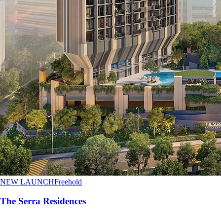
NEW LAUNCH
Freehold
The Serra Residences