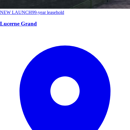
NEW LAUNCH
99-year leasehold
Lucerne Grand