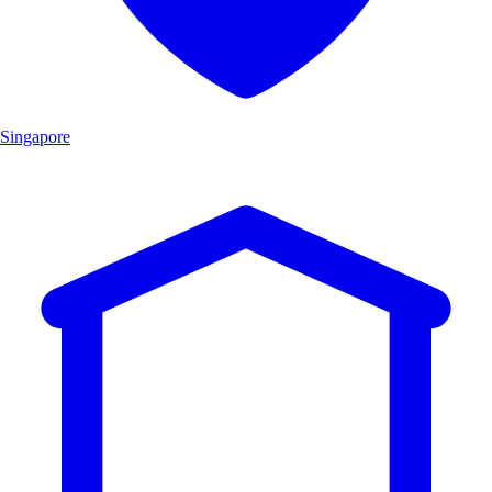
Singapore