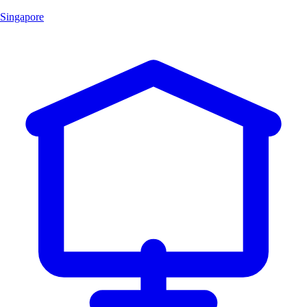
Singapore