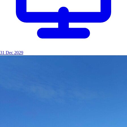
31 Dec 2029