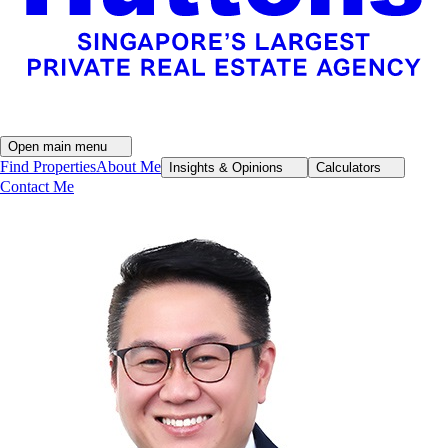
Open main menu
Find Properties
About Me
Insights & Opinions
Calculators
Contact Me