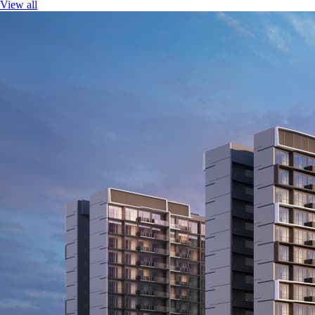
View all