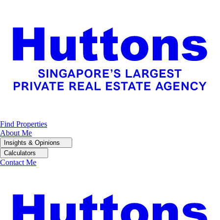
Find Properties
About Me
Insights & Opinions
Calculators
Contact Me