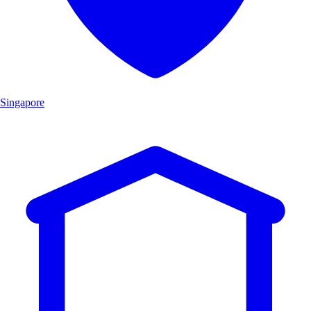
Singapore