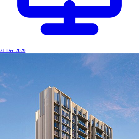
31 Dec 2029