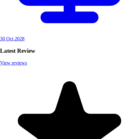
30 Oct 2028
Latest Review
View reviews