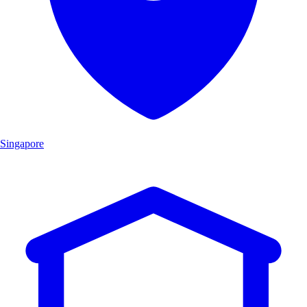
Singapore