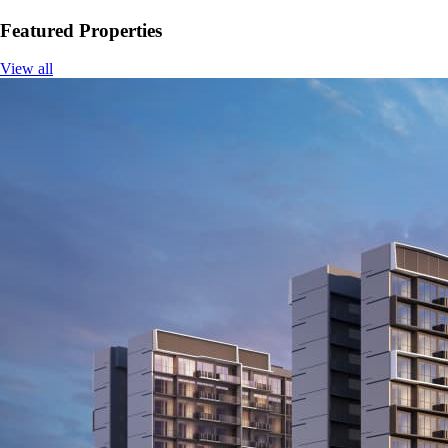
Featured Properties
View all