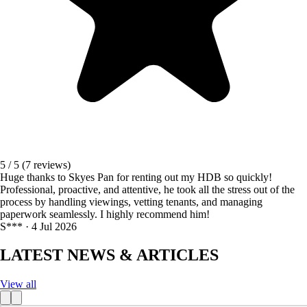
5 / 5
(7 reviews)
Huge thanks to Skyes Pan for renting out my HDB so quickly!
Professional, proactive, and attentive, he took all the stress out of the
process by handling viewings, vetting tenants, and managing
paperwork seamlessly. I highly recommend him!
S*** · 4 Jul 2026
LATEST NEWS & ARTICLES
View all