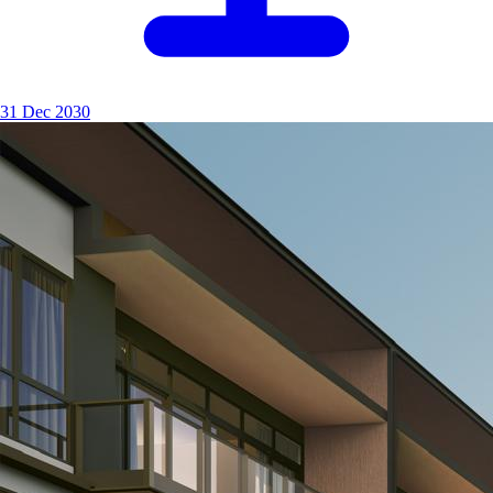
31 Dec 2030