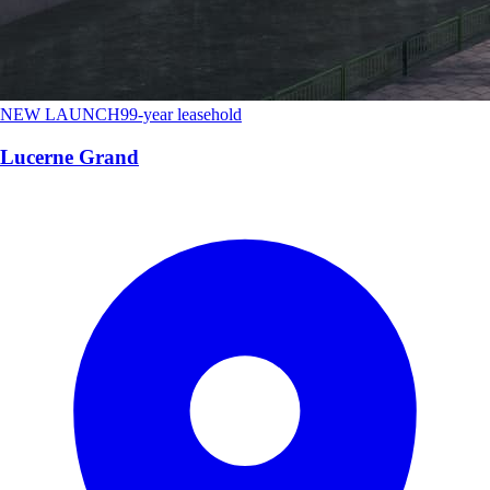
NEW LAUNCH
99-year leasehold
Lucerne Grand