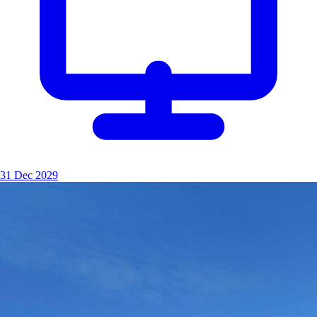
31 Dec 2029