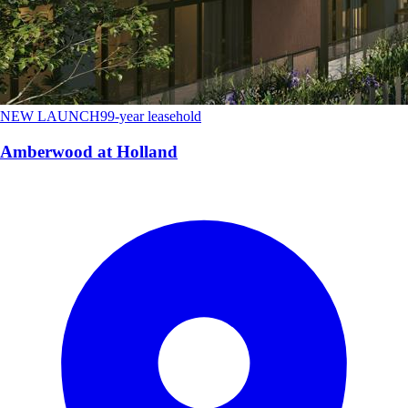
NEW LAUNCH
99-year leasehold
Amberwood at Holland