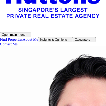
Open main menu
Find Properties
About Me
Insights & Opinions
Calculators
Contact Me