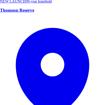
NEW LAUNCH
99-year leasehold
Thomson Reserve