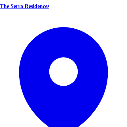
The Serra Residences