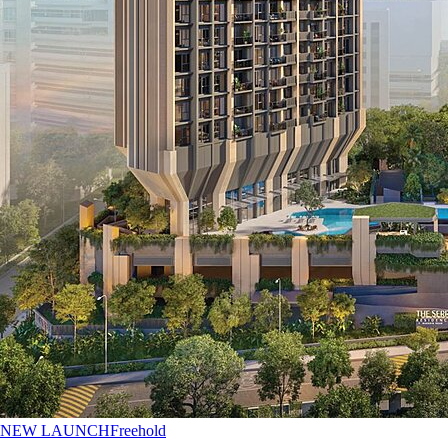
NEW LAUNCH
Freehold