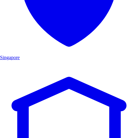
Singapore