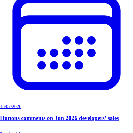
15/07/2026
Huttons comments on Jun 2026 developers’ sales