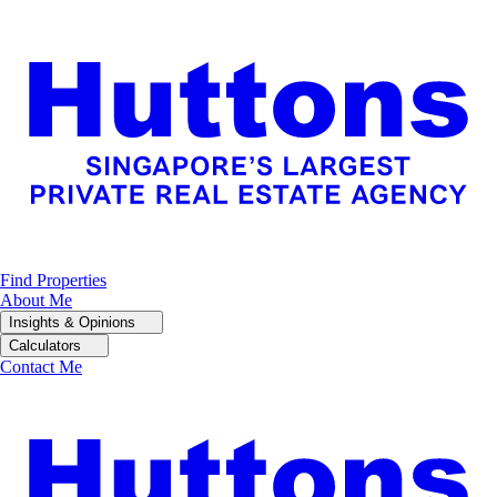
Find Properties
About Me
Insights & Opinions
Calculators
Contact Me