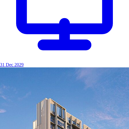
31 Dec 2029