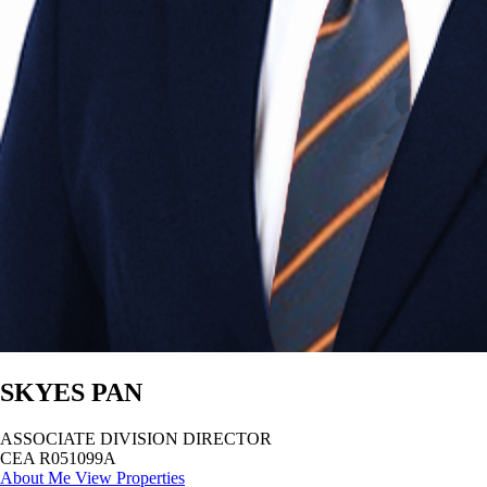
SKYES PAN
ASSOCIATE DIVISION DIRECTOR
CEA R051099A
About Me
View Properties