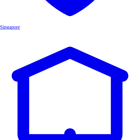
Singapore