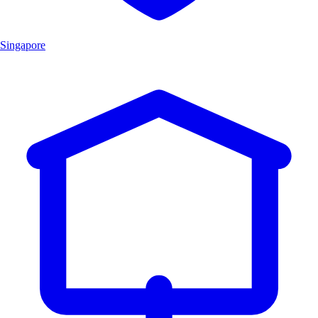
Singapore