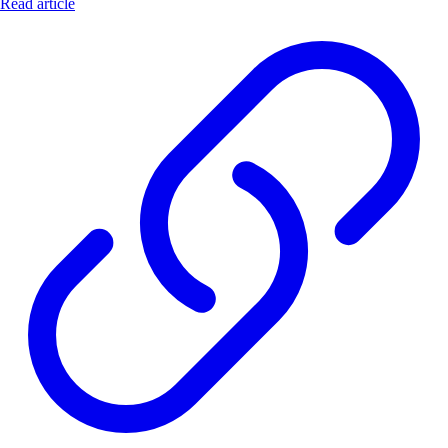
Read article