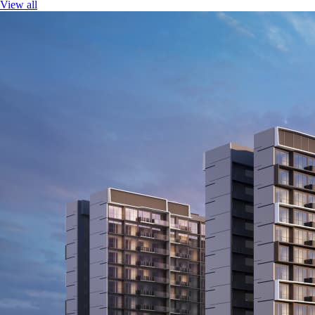
View all