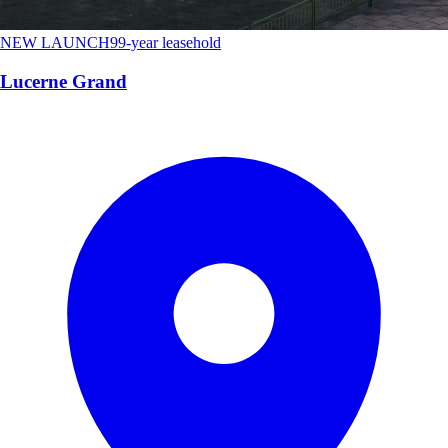
NEW LAUNCH
99-year leasehold
Lucerne Grand