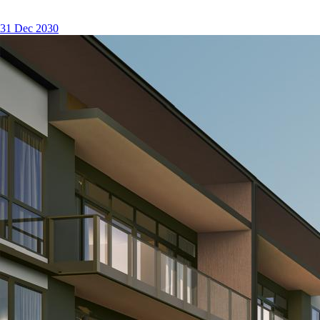
31 Dec 2030