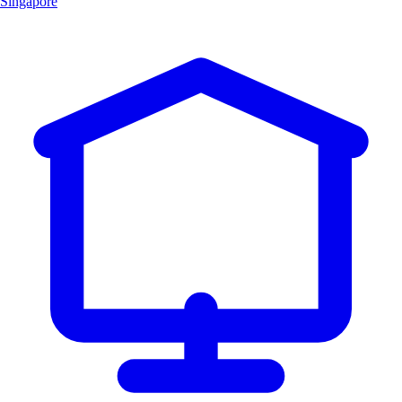
Singapore