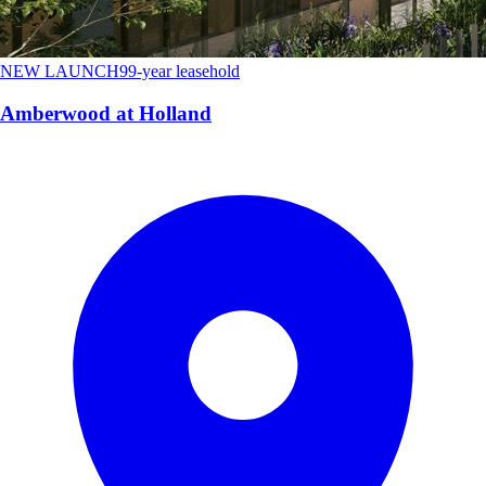
NEW LAUNCH
99-year leasehold
Amberwood at Holland