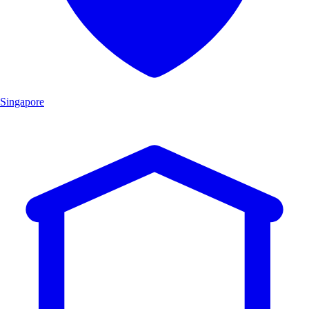
Singapore