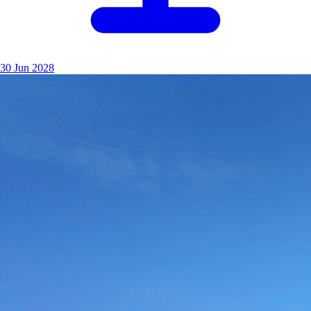
30 Jun 2028