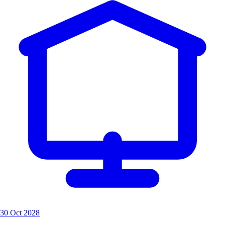
30 Oct 2028