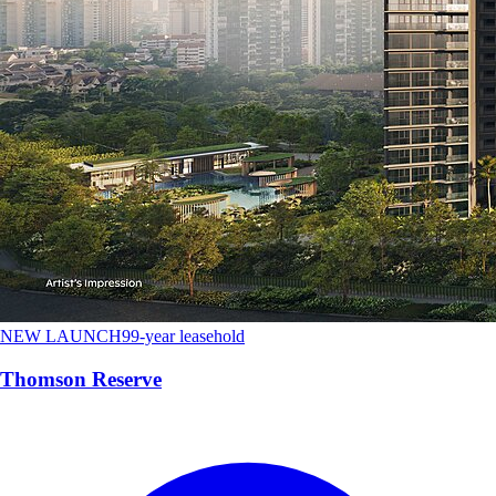
NEW LAUNCH
99-year leasehold
Thomson Reserve