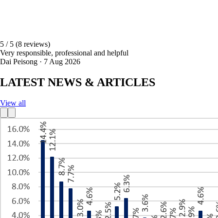
5 / 5
(8 reviews)
Very responsible, professional and helpful
Dai Peisong · 7 Aug 2026
LATEST NEWS & ARTICLES
View all