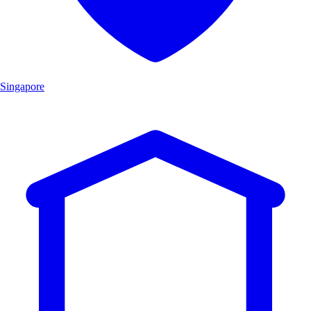
Singapore