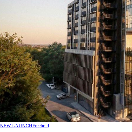
NEW LAUNCH
Freehold