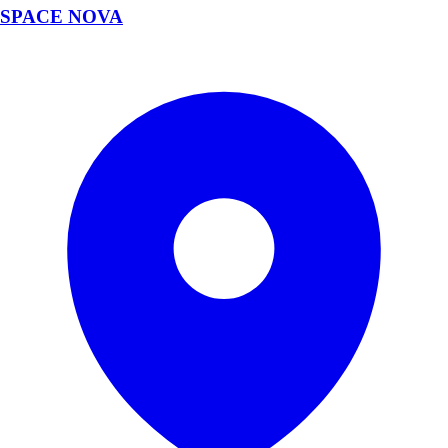
SPACE NOVA