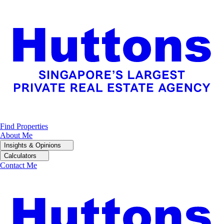
Find Properties
About Me
Insights & Opinions
Calculators
Contact Me