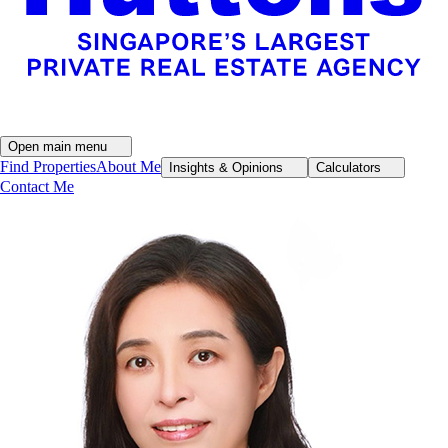
Open main menu
Find Properties
About Me
Insights & Opinions
Calculators
Contact Me