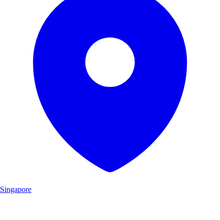
Singapore