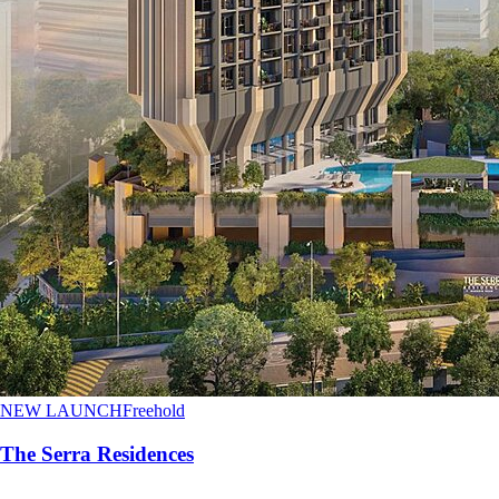
NEW LAUNCH
Freehold
The Serra Residences