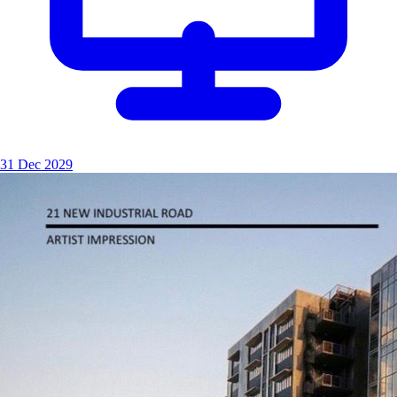
31 Dec 2029