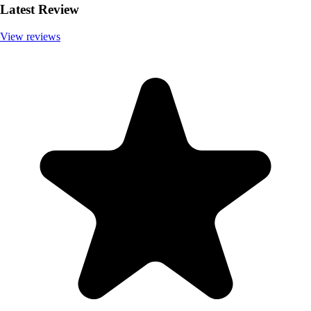
Latest Review
View reviews