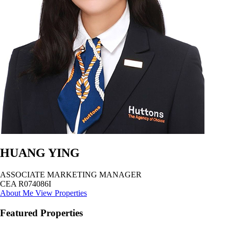
HUANG YING
ASSOCIATE MARKETING MANAGER
CEA R074086I
About Me
View Properties
Featured Properties