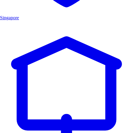
Singapore